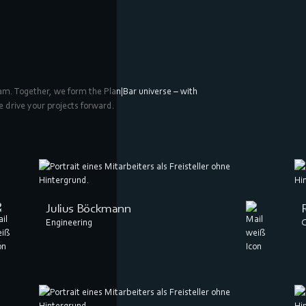
eam. Together, we form the Plan|Bar universe – with
e drive your projects forward.
Julius Böckmann
Engineering