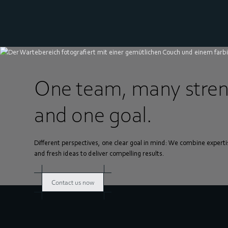
One team, many stren
and one goal.
Different perspectives, one clear goal in mind: We combine experti
and fresh ideas to deliver compelling results.
Contact us now