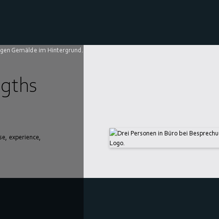
gths
se, experience,