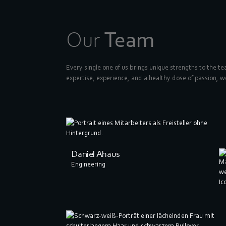
Our
Team
Every single one of us brings unique strengths to the t
expertise, experience, and a healthy dose of passion, w
Daniel Ahaus
Engineering