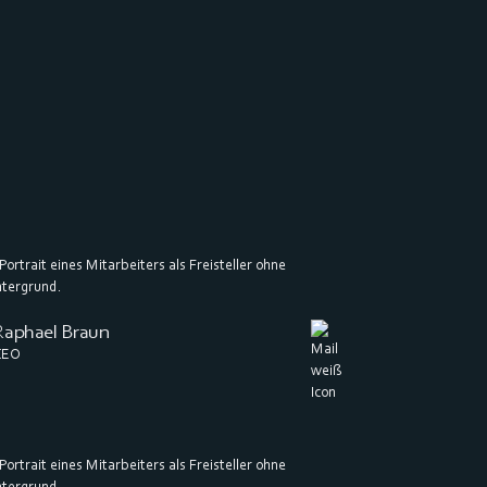
Raphael Braun
CEO