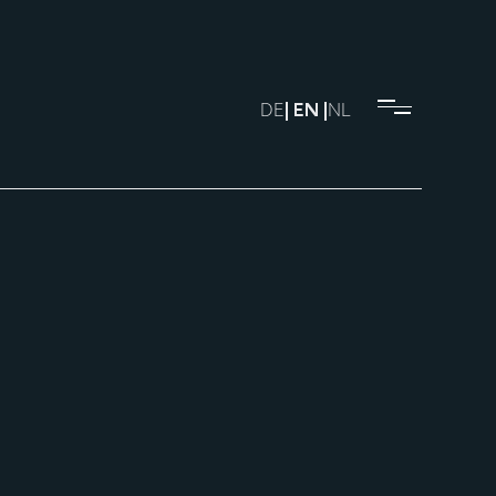
DE
| EN |
NL