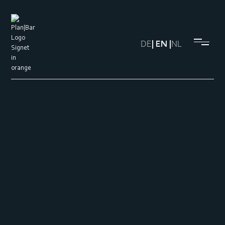
DE
| EN |
NL