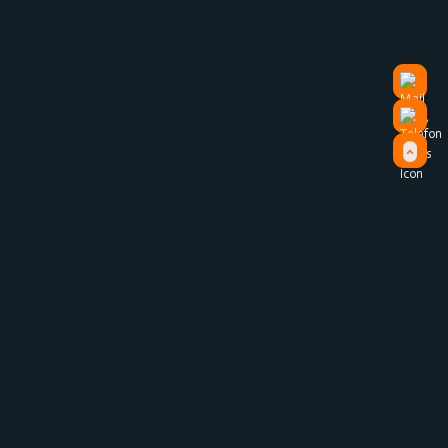
Strategy
Watch our brand video